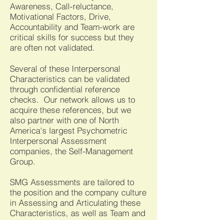
Awareness, Call-reluctance,
Motivational Factors, Drive,
Accountability and Team-work are
critical skills for success but they
are often not validated.
Several of these Interpersonal
Characteristics can be validated
through confidential reference
checks. Our network allows us to
acquire these references, but we
also partner with one of North
America's largest Psychometric
Interpersonal Assessmen
t
companies, t
he Self-Management
Group.
SMG Assessments are tailored to
the position and the company culture
in Assessing and Articulating these
Characteristics, as well as Team and