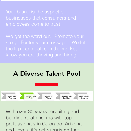
Your brand is the aspect of
businesses that consumers and
employees come t
o trust.
We get the word out. Promote your
story. Foster your message. We let
the top candidates in the market
know you are thriving and hiring.
A Diverse Talent Pool
With over 30 years recruiting and
building relationships with top
professionals in Colorado, Arizona
and Texas, it's not surprising that