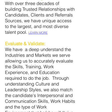
With over three decades of
building Trusted Relationships with
Candidates, Clients and Referrals
Sources, we have unique access
to the largest
, and
most diverse
talent pool.
LEARN MORE
Evaluate
& Validate
:
We have a deep understand the
Industries and Markets we serve
allowing us to accurately evaluate
the Skills, Training, Work
Experience, and Education
required to do the job. Through
understanding Culture and
Leadership Styles, we also match
the candidate's Interpersonal and
Communication Skills, Work Habits
and the type of Work