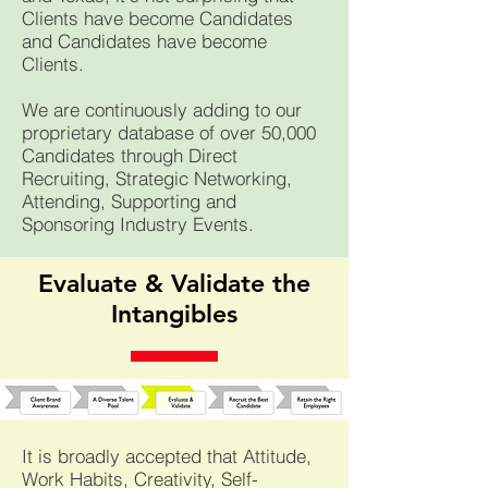
Clients have become Candidates
and Candidates have become
Clients.
We are continuously adding
t
o our
proprietary database of over 50,000
Candidates through Direct
Recruiting, Strategic
Networking,
Attending, Supporting and
Sponsoring Industry Events.
Evaluate & Validate the
Intangibles
It is broadly accepted that Attitude,
Work Habits, Creativity, Self-