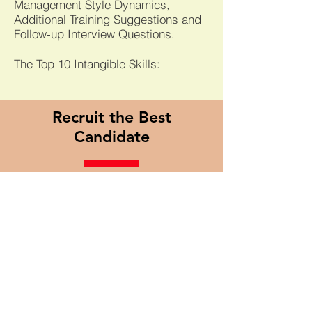
Management Style Dynamics,
Additional Training Suggestions and
Follow-up Interview Questions.
The Top 10 Intangible Skills:
Recruit the Best
Candidate
Most Recruiting Processes are
heavily weighted towards
Interviewing and Evaluating.
However,
the best candidates
are
rarely
"looking to jump ship", b
ut