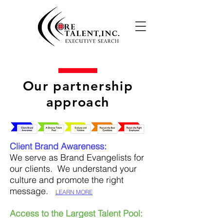
Our partnership
approach
Client Brand Awareness:
We serve as Brand Evangelists for
our clients. We understand your
culture and promote the right
message.
LEARN MORE
Access to the Largest Talent Pool: