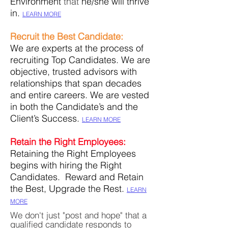
Environment
that
he/she will thrive
in
.
LEARN MORE
Recruit the Best Candidate:
We are experts at the process of
recruiting Top
Candidates. We are
objective, trusted advisors with
relationships that span decades
and entire careers. We are vested
in both the Candidate’s and the
Client’s Success.
LEARN MORE
Retain the Right Employees:
Retaining the Right Employees
begins with hiring the Right
Candidates. Reward and Retain
the Best, Upgrade the Rest.
LEARN
MORE
We don't just "post and hope" that a
qualified candidate responds to