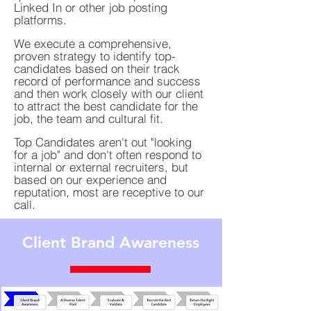
Linked In or other job posting
platforms.
We execute a comprehensive,
proven strategy to identify top-
candidates based on their track
record of performance and success
and then work closely with our client
to attract the best candidate for the
job, the team and cultural fit.
Top Candidates aren't out "looking
for a job" and don't often respond to
internal or external recruiters, but
based on our experience and
reputation, most are receptive to our
call.
Client Brand Awareness