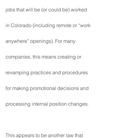
jobs that will be (or could be) worked 
in Colorado (including remote or “work 
anywhere” openings). For many 
companies, this means creating or 
revamping practices and procedures 
for making promotional decisions and 
processing internal position changes.
This appears to be another law that 