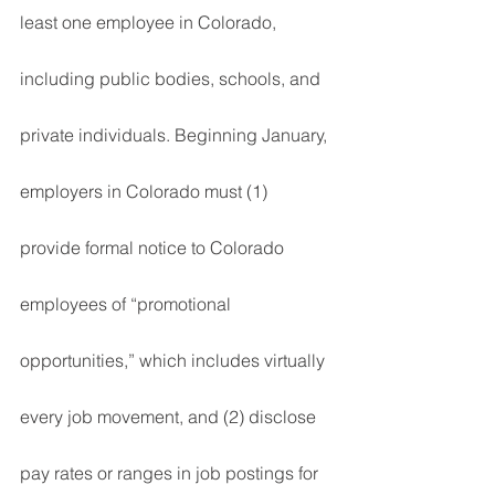
least one employee in Colorado, 
including public bodies, schools, and 
private individuals. Beginning January, 
employers in Colorado must (1) 
provide formal notice to Colorado 
employees of “promotional 
opportunities,” which includes virtually 
every job movement, and (2) disclose 
pay rates or ranges in job postings for 