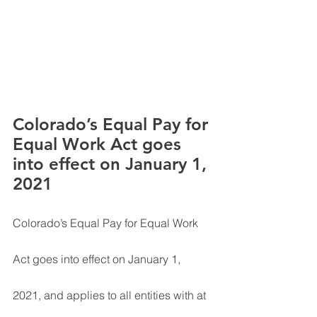
Colorado’s Equal Pay for 
Equal Work Act goes 
into effect on January 1, 
2021
Colorado’s Equal Pay for Equal Work 
Act goes into effect on January 1, 
2021, and applies to all entities with at 