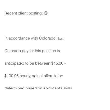
Recent client posting: 😉
In accordance with Colorado law: 
Colorado pay for this position is 
anticipated to be between $15.00 - 
$100.96 hourly, actual offers to be 
determined based on applicant’s skills, 
experience and education. This 