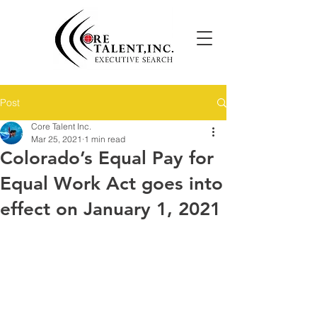
Post
Core Talent Inc.
Mar 25, 2021
1 min read
Colorado’s Equal Pay for
Equal Work Act goes into
effect on January 1, 2021