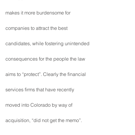
makes it more burdensome for 
companies to attract the best 
candidates, while fostering unintended 
consequences for the people the law 
aims to “protect”. Clearly the financial 
services firms that have recently 
moved into Colorado by way of 
acquisition, “did not get the memo”.