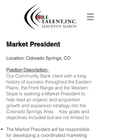
Market President
Location: Colorado Springs, CO
Position Description:
Our Community Bank client with a long
history of success throughout the Eastern
Plains, the Front Range and the Western
Slope is seeking a Market President to
help lead an organic and acquisition
growth and expansion strategy into the
Colorado Springs Area. Key goals and
objectives included but are not limited to:
The Market President will be responsible
for developing a coordinated marketing