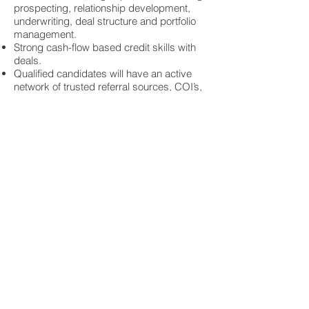
prospecting, relationship development,
underwriting, deal structure and portfolio
management.
Strong cash-flow based credit skills with
deals.
Qualified candidates will have an active
network of trusted referral sources, COI’s,
community, economic and industry
contacts that will help facilitate the building
of a pipeline of quality opportunities.
Previous management experience is
strongly desired.
Qualified and interested candidates
should contact Tim Pendergast, Founder
and CEO at
303-792-2989
or by email
timp@ctisearch.com