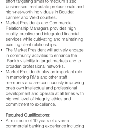
effort targeting small to medium sized
businesses, real estate professionals and
high-net-worth individuals in Boulder,
Larimer and Weld counties.
Market Presidents and Commercial
Relationship Managers provides high
quality, creative and integrated financial
services while cultivating and maintaining
existing client relationships.
The Market President will actively engage
in community activities to enhance the
Bank’s visibility in target markets and to
broaden professional networks.
Market President’s play an important role
in mentoring RM’s and other staff
members and are continuously improving
one’s own intellectual and professional
development and operate at all times with
highest level of integrity, ethics and
commitment to excellence.
Required Qualifications:
A minimum of 10 years of diverse
commercial banking experience including